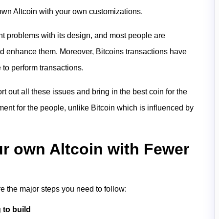
own Altcoin with your own customizations.
nt problems with its design, and most people are
nd enhance them. Moreover, Bitcoins transactions have
 to perform transactions.
rt out all these issues and bring in the best coin for the
ment for the people, unlike Bitcoin which is influenced by
ur own Altcoin with Fewer
re the major steps you need to follow:
 to build