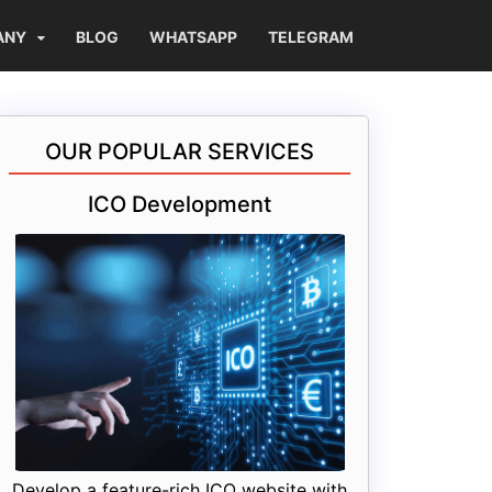
ANY
BLOG
WHATSAPP
TELEGRAM
OUR POPULAR SERVICES
ICO Development
Develop a feature-rich ICO website with