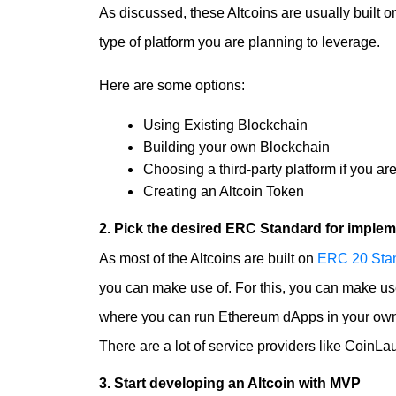
As discussed, these Altcoins are usually built 
type of platform you are planning to leverage.
Here are some options:
Using Existing Blockchain
Building your own Blockchain
Choosing a third-party platform if you are
Creating an
Altcoin Token
2. Pick the desired ERC Standard for implem
As most of the Altcoins are built on
ERC 20 Sta
you can make use of. For this, you can make us
where you can run Ethereum dApps in your own 
There are a lot of service providers like Coin
3. Start developing an Altcoin with MVP