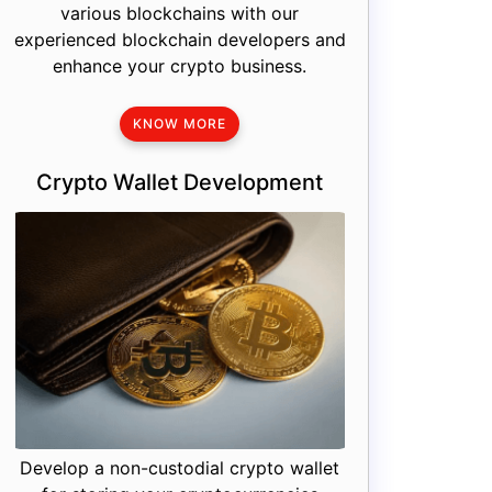
various blockchains with our
experienced blockchain developers and
enhance your crypto business.
KNOW MORE
Crypto Wallet Development
Develop a non-custodial crypto wallet