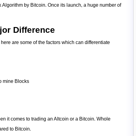
 Algorithm by Bitcoin. Once its launch, a huge number of
jor Difference
, here are some of the factors which can differentiate
to mine Blocks
n it comes to trading an Altcoin or a Bitcoin. Whole
pared to Bitcoin.