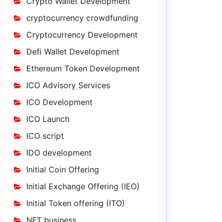
Crypto Wallet Development
cryptocurrency crowdfunding
Cryptocurrency Development
Defi Wallet Development
Ethereum Token Development
ICO Advisory Services
ICO Development
ICO Launch
ICO script
IDO development
Initial Coin Offering
Initial Exchange Offering (IEO)
Initial Token offering (ITO)
NFT business