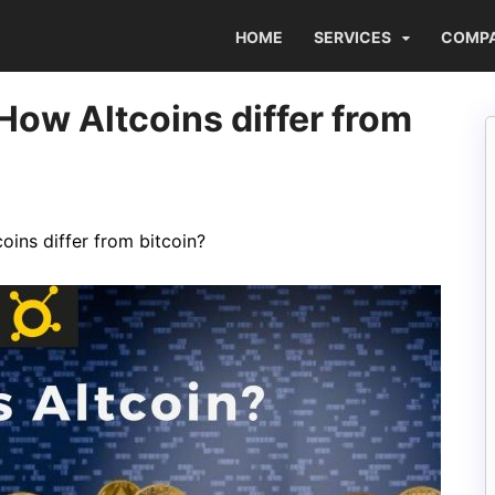
HOME
SERVICES
COMP
How Altcoins differ from
oins differ from bitcoin?