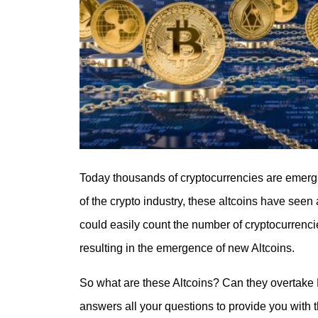
Today thousands of cryptocurrencies are emergi
of the crypto industry, these altcoins have seen 
could easily count the number of cryptocurrenci
resulting in the emergence of new Altcoins.
So what are these Altcoins? Can they overtake Bi
answers all your questions to provide you with 