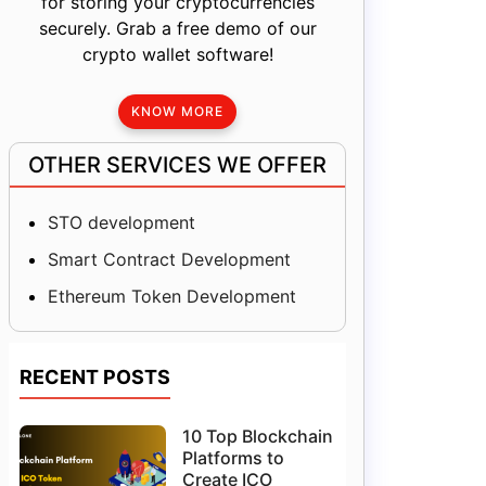
for storing your cryptocurrencies
securely. Grab a free demo of our
crypto wallet software!
KNOW MORE
OTHER SERVICES WE OFFER
STO development
Smart Contract Development
Ethereum Token Development
RECENT POSTS
10 Top Blockchain
Platforms to
Create ICO