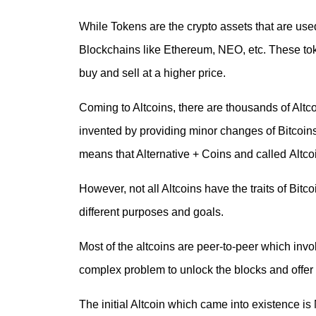
While Tokens are the crypto assets that are use
Blockchains like Ethereum, NEO, etc. These tok
buy and sell at a higher price.
Coming to Altcoins, there are thousands of Altco
invented by providing minor changes of Bitcoins
means that Alternative + Coins and called
Altco
However, not all Altcoins have the traits of Bitc
different purposes and goals.
Most of the altcoins are peer-to-peer which inv
complex problem to unlock the blocks and offer 
The initial Altcoin which came into existence 