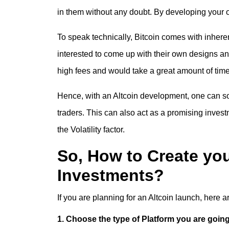
in them without any doubt. By developing your 
To speak technically, Bitcoin comes with inhere
interested to come up with their own designs a
high fees and would take a great amount of time
Hence, with an
Altcoin development
, one can so
traders. This can also act as a promising invest
the Volatility factor.
So, How to Create yo
Investments?
If you are planning for an
Altcoin launch
, here a
1. Choose the type of Platform you are going