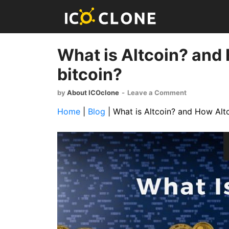
What is Altcoin? and 
bitcoin?
by
About ICOclone
-
Leave a Comment
Home
|
Blog
|
What is Altcoin? and How Altc