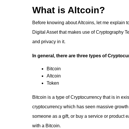
What is Altcoin?
Before knowing about Altcoins, let me explain t
Digital Asset that makes use of Cryptography Tec
and privacy in it.
In general, there are three types of Cryptocu
Bitcoin
Altcoin
Token
Bitcoin is a type of Cryptocurrency that is in exi
cryptocurrency which has seen massive growth 
someone as a gift, or buy a service or product 
with a Bitcoin.