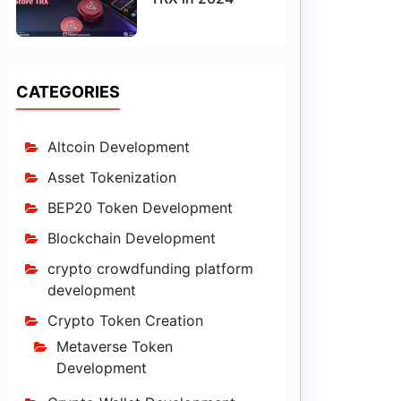
CATEGORIES
Altcoin Development
Asset Tokenization
BEP20 Token Development
Blockchain Development
crypto crowdfunding platform
development
Crypto Token Creation
Metaverse Token
Development