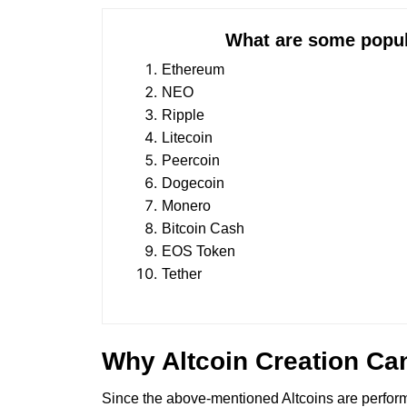
What are some popular Alt
Ethereum
NEO
Ripple
Litecoin
Peercoin
Dogecoin
Monero
Bitcoin Cash
EOS Token
Tether
Why Altcoin Creation Ca
Since the above-mentioned Altcoins are performin