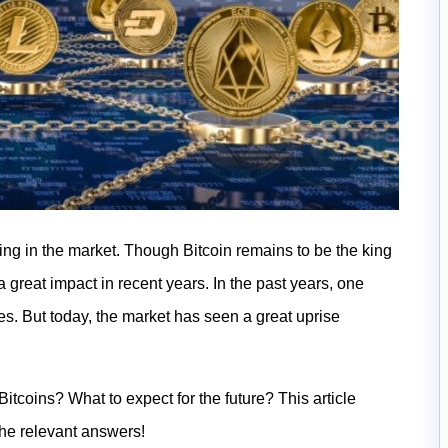
ng in the market. Though Bitcoin remains to be the king
a great impact in recent years. In the past years, one
es. But today, the market has seen a great uprise
tcoins? What to expect for the future? This article
the relevant answers!