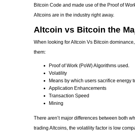
Bitcoin Code and made use of the Proof of Work
Altcoins are in the industry right away.
Altcoin vs Bitcoin the Ma
When looking for
Altcoin Vs Bitcoin dominance
them:
Proof of Work (PoW) Algorithms used.
Volatility
Means by which users sacrifice energy 
Application Enhancements
Transaction Speed
Mining
There aren’t major differences between both whe
trading Altcoins, the volatility factor is low com