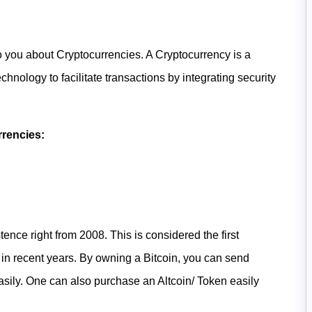
o you about Cryptocurrencies. A Cryptocurrency is a
hnology to facilitate transactions by integrating security
rrencies:
stence right from 2008. This is considered the first
in recent years. By owning a Bitcoin, you can send
easily. One can also purchase an Altcoin/ Token easily