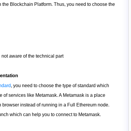
on the Blockchain Platform. Thus, you need to choose the
 not aware of the technical part
entation
ndard
, you need to choose the type of standard which
e of services like Metamask. A Metamask is a place
browser instead of running in a Full Ethereum node.
Launch which can help you to connect to Metamask.