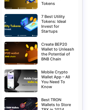
Tokens
7 Best Utility
Tokens: Ideal
Invest for
Startups
Create BEP20
Wallet to Unleash
the Potential of
BNB Chain
Mobile Crypto
Wallet App – All
You Need To
Know
Best TRON
Wallets to Store
TRX in 2024