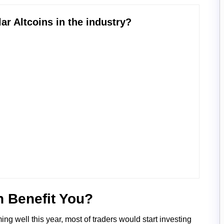
coins in the industry?
n Benefit You?
g well this year, most of traders would start investing