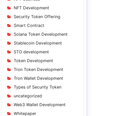
NFT Development
Security Token Offering
Smart Contract
Solana Token Development
Stablecoin Development
STO development
Token Development
Tron Token Development
Tron Wallet Development
Types of Security Token
uncategorized
Web3 Wallet Development
Whitepaper