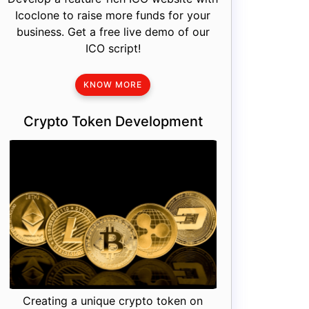
Icoclone to raise more funds for your
business. Get a free live demo of our
ICO script!
KNOW MORE
Crypto Token Development
Creating a unique crypto token on