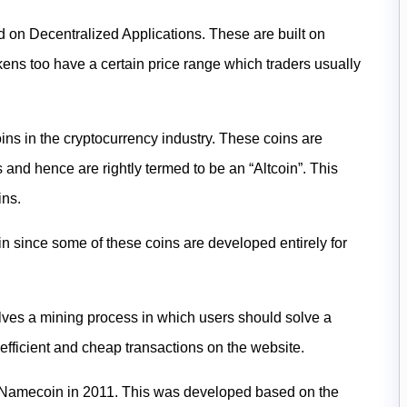
d on Decentralized Applications. These are built on
ens too have a certain price range which traders usually
ins in the cryptocurrency industry. These coins are
 and hence are rightly termed to be an “Altcoin”. This
ins
.
oin since some of these coins are developed entirely for
olves a mining process in which users should solve a
efficient and cheap transactions on the website.
is Namecoin in 2011. This was developed based on the