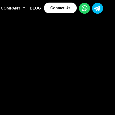
Contact Us
COMPANY
BLOG