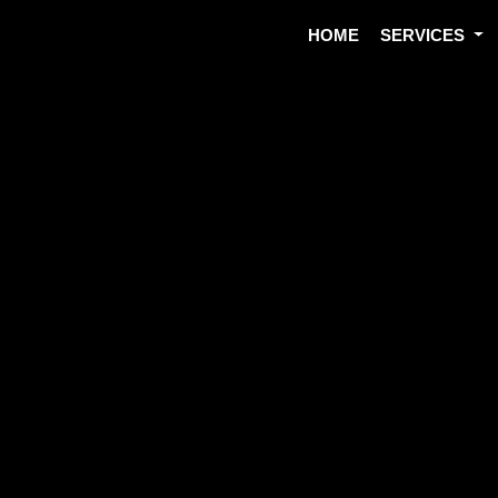
HOME
SERVICES