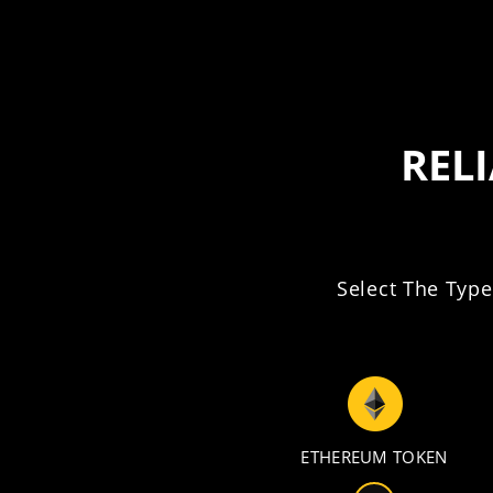
REL
Select The Type
ETHEREUM TOKEN