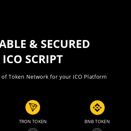
IABLE & SECURED
ICO SCRIPT
 of Token Network for your ICO Platform
TRON TOKEN
BNB TOKEN