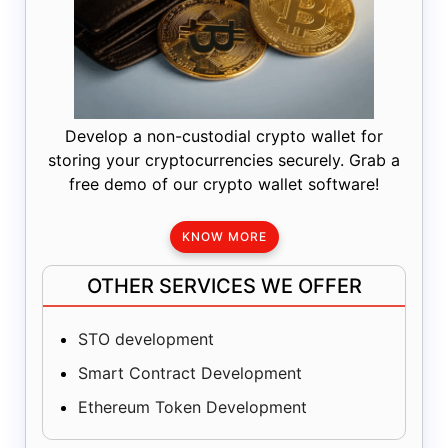
Develop a non-custodial crypto wallet for
storing your cryptocurrencies securely. Grab a
free demo of our crypto wallet software!
KNOW MORE
OTHER SERVICES WE OFFER
STO development
Smart Contract Development
Ethereum Token Development