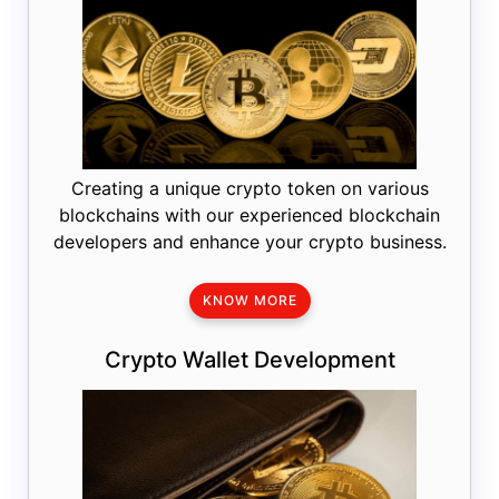
Creating a unique crypto token on various
blockchains with our experienced blockchain
developers and enhance your crypto business.
KNOW MORE
Crypto Wallet Development