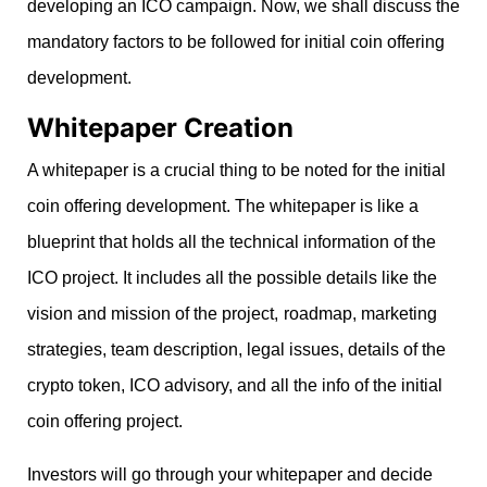
developing an ICO campaign. Now, we shall discuss the
mandatory factors to be followed for initial coin offering
development.
Whitepaper Creation
A whitepaper is a crucial thing to be noted for the initial
coin offering development. The whitepaper is like a
blueprint that holds all the technical information of the
ICO project. It includes all the possible details like the
vision and mission of the project,
roadmap, marketing
strategies, team description, legal issues, details of the
crypto token, ICO advisory, and all the info of the initial
coin offering project.
Investors will go through your whitepaper and decide