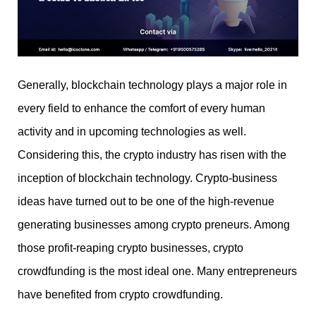
Generally, blockchain technology plays a major role in
every field to enhance the comfort of every human
activity and in upcoming technologies as well.
Considering this, the crypto industry has risen with the
inception of blockchain technology. Crypto-business
ideas have turned out to be one of the high-revenue
generating businesses among crypto preneurs. Among
those profit-reaping crypto businesses, crypto
crowdfunding is the most ideal one. Many entrepreneurs
have benefited from crypto crowdfunding.