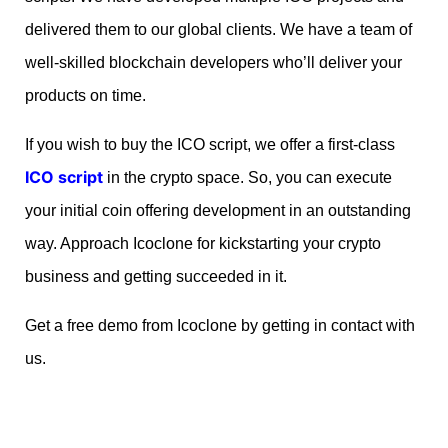
delivered them to our global clients. We have a team of
well-skilled blockchain developers who’ll deliver your
products on time.
If you wish to buy the ICO script, we offer a first-class
ICO script
in the crypto space. So, you can execute
your initial coin offering development in an outstanding
way. Approach Icoclone for kickstarting your crypto
business and getting succeeded in it.
Get a free demo from Icoclone by getting in contact with
us.