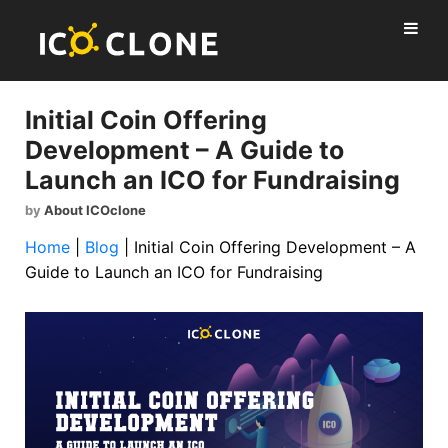
Initial Coin Offering
Development – A Guide to
Launch an ICO for Fundraising
by
About ICOclone
Home
|
Blog
|
Initial Coin Offering Development – A
Guide to Launch an ICO for Fundraising