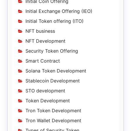
Initial Coin Offering
Initial Exchange Offering (IEO)
Initial Token offering (ITO)
NFT business
NFT Development
Security Token Offering
Smart Contract
Solana Token Development
Stablecoin Development
STO development
Token Development
Tron Token Development
Tron Wallet Development
Types of Security Token