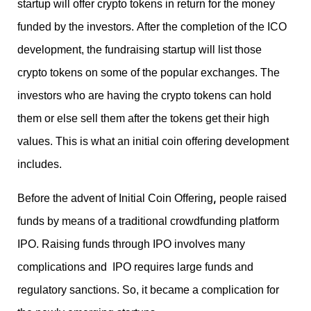
startup will offer crypto tokens in return for the money
funded by the investors. After the completion of the ICO
development, the fundraising startup will list those
crypto tokens on some of the popular exchanges. The
investors who are having the crypto tokens can hold
them or else sell them after the tokens get their high
values. This is what an initial coin offering development
includes.
,
Before the advent of Initial Coin Offering
people raised
funds by means of a traditional crowdfunding platform
IPO. Raising funds through IPO involves many
complications and
IPO requires large funds and
regulatory sanctions
. So, it became a complication for