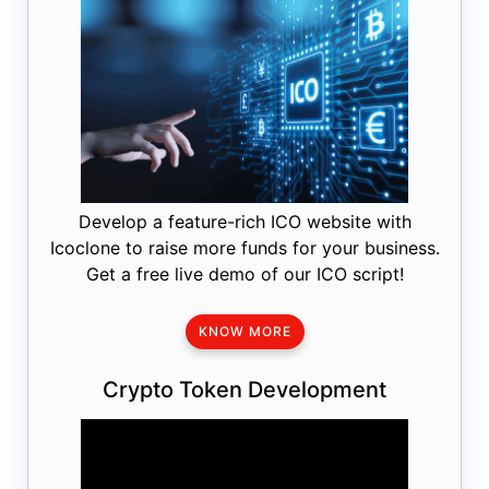
Develop a feature-rich ICO website with
Icoclone to raise more funds for your business.
Get a free live demo of our ICO script!
KNOW MORE
Crypto Token Development