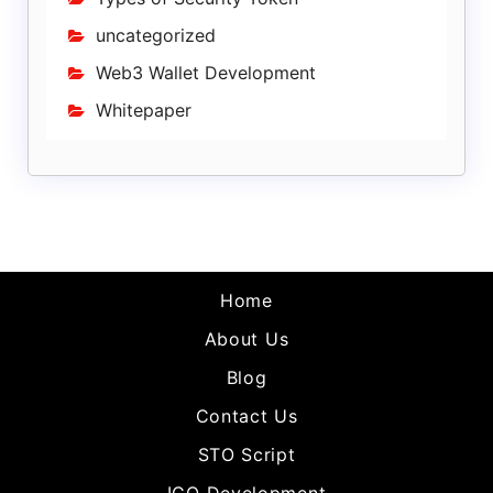
uncategorized
Web3 Wallet Development
Whitepaper
Home
About Us
Blog
Contact Us
STO Script
ICO Development