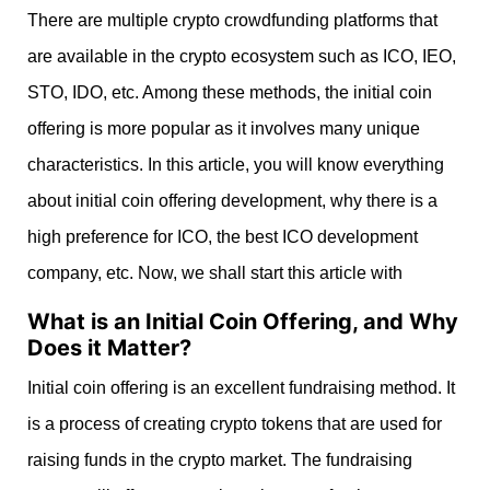
There are multiple crypto crowdfunding platforms that
are available in the crypto ecosystem such as ICO, IEO,
STO, IDO, etc. Among these methods, the initial coin
offering is more popular as it involves many unique
characteristics. In this article, you will know everything
about initial coin offering development, why there is a
high preference for ICO, the best ICO development
company, etc. Now, we shall start this article with
What is an Initial Coin Offering, and Why
Does it Matter?
Initial coin offering is an excellent fundraising method. It
is a process of creating c
rypto tokens that are used for
raising funds in the crypto market. The fundraising