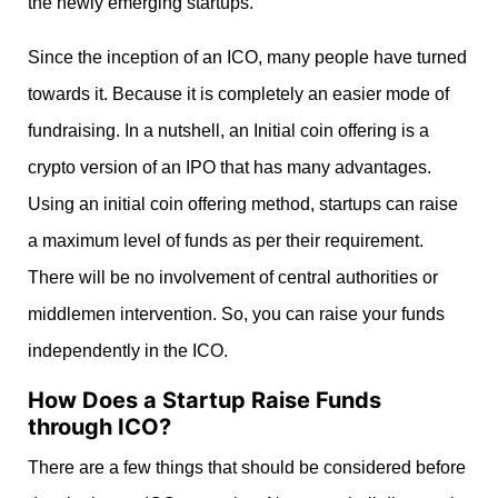
the newly emerging startups.
Since the inception of an ICO, many people have turned
towards it. Because it is completely an easier mode of
fundraising. In a nutshell, an Initial coin offering is a
crypto version of an IPO that has many advantages.
Using an initial coin offering method, startups can raise
a maximum level of funds as per their requirement.
There will be no involvement of central authorities or
middlemen intervention. So, you can raise your funds
independently in the ICO.
How Does a Startup Raise Funds
through ICO?
There are a few things that should be considered before