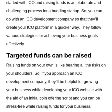
started with ICO and raising funds is an elaborate and
challenging process for a budding startup. So, you can
go with an ICO development company so that they’ll
create your ICO platform in a quicker way. They follow
various strategies for achieving your business goals
effectively.
Targeted funds can be raised
Raising funds on your own is like bearing all the risks on
your shoulders. So, if you approach an ICO
development company, they’ll be helpful for growing
your business while developing your ICO website with
the aid of an initial coin offering script and you can be
stress-free while raising funds for your business.