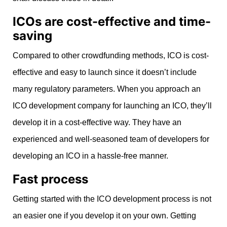
ICOs are cost-effective and time-
saving
Compared to other crowdfunding methods, ICO is cost-
effective and easy to launch since it doesn’t include
many regulatory parameters. When you approach an
ICO development company for launching an ICO, they’ll
develop it in a cost-effective way. They have an
experienced and well-seasoned team of developers for
developing an ICO in a hassle-free manner.
Fast process
Getting started with the ICO development process is not
an easier one if you develop it on your own. Getting