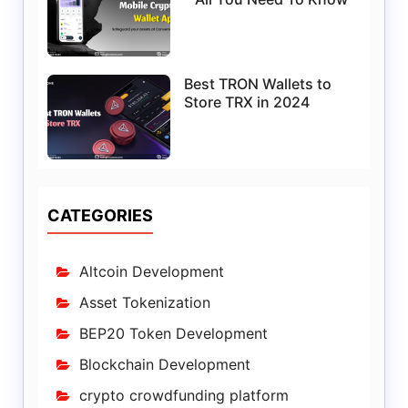
Best TRON Wallets to
Store TRX in 2024
CATEGORIES
Altcoin Development
Asset Tokenization
BEP20 Token Development
Blockchain Development
crypto crowdfunding platform