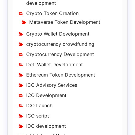
development
Crypto Token Creation
Metaverse Token Development
Crypto Wallet Development
cryptocurrency crowdfunding
Cryptocurrency Development
Defi Wallet Development
Ethereum Token Development
ICO Advisory Services
ICO Development
ICO Launch
ICO script
IDO development