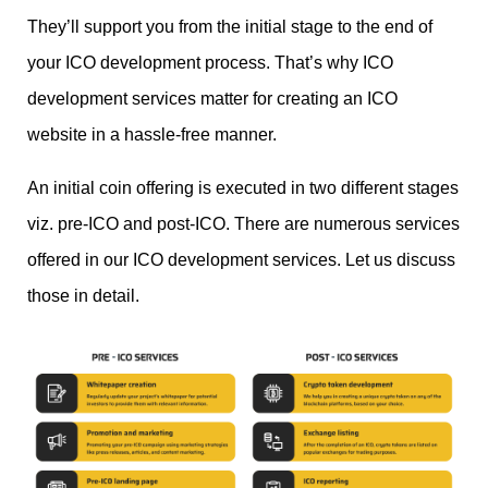
They’ll support you from the initial stage to the end of
your ICO development process. That’s why ICO
development services matter for creating an ICO
website in a hassle-free manner.
An initial coin offering is executed in two different stages
viz. pre-ICO and post-ICO. There are numerous services
offered in our ICO development services. Let us discuss
those in detail.