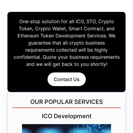
One-stop solution for all ICO, STO, Crypto
Token, Crypto Wallet, Smart Contract, and
Ethereum Token Development Services. We
guarantee that all crypto business
requirements collected will be highly
confidential. Quote your business requirements
and we will get back to you shortly!
Contact Us
OUR POPULAR SERVICES
ICO Development