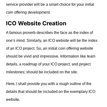
service provider will be a smart choice for your initial
coin offering development.
ICO Website Creation
A famous proverb describes the face as the index of
one’s mind. Similarly, an ICO website will be the index
of an ICO project. So, an initial coin offering website
should be vivid and impressive. Information like team
details, a roadmap of your ICO project, and project
milestones; should be included on the site.
Here, I shall provide you with a rough outline of the
details that should be included on the exemplary ICO
website.