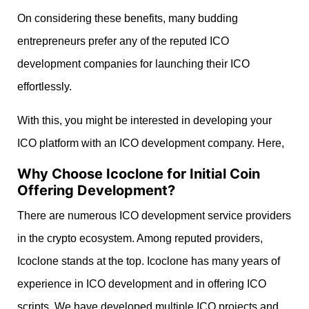
On considering these benefits, many budding
entrepreneurs prefer any of the reputed ICO
development companies for launching their ICO
effortlessly.
With this, you might be interested in developing your
ICO platform with an ICO development company. Here,
Why Choose Icoclone for Initial Coin
Offering Development?
There are numerous ICO development service providers
in the crypto ecosystem. Among reputed providers,
Icoclone stands at the top. Icoclone has many years of
experience in ICO development and in offering ICO
scripts. We have developed multiple ICO projects and