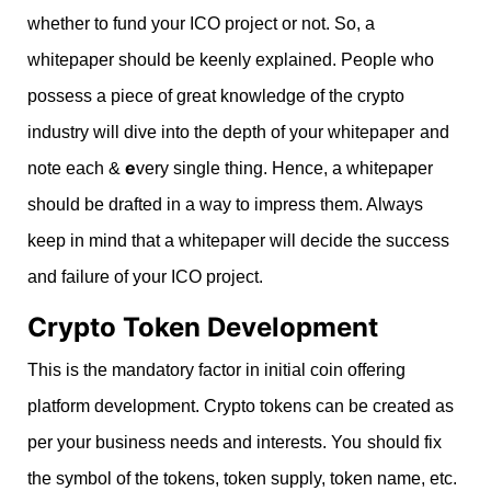
whether to fund your ICO project or not. So, a
whitepaper should be keenly explained. People who
possess a piece of great knowledge of the crypto
industry will dive into the depth of your whitepaper
and
e
note each &
very single thing. Hence, a whitepaper
should be drafted in a way to impress them. Always
keep in mind that a whitepaper will decide the success
and failure of your ICO project.
Crypto Token Development
This is the mandatory factor in initial coin offering
platform development. Crypto tokens can be created as
per your business needs and interests. You
should fix
the symbol of the tokens, token supply, token name, etc.