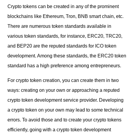
Crypto tokens can be created in any of the prominent
blockchains like Ethereum, Tron, BNB smart chain, etc.
There are numerous token standards available in
various token standards, for instance, ERC20, TRC20,
and BEP20 are the reputed standards for ICO token
development. Among these standards, the ERC20 token
standard has a high preference among entrepreneurs.
For crypto token creation, you can create them in two
ways: creating on your own or approaching a reputed
crypto token development service provider. Developing
a crypto token on your own may lead to some technical
errors. To avoid those and to create your crypto tokens
efficiently, going with a crypto token development