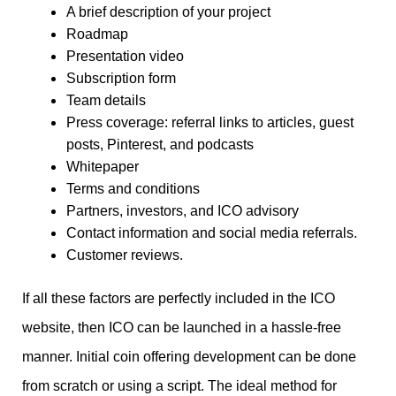
A brief description of your project
Roadmap
Presentation video
Subscription form
Team details
Press coverage: referral links to articles, guest
posts, Pinterest, and podcasts
Whitepaper
Terms and conditions
Partners, investors, and ICO advisory
Contact information and social media referrals.
Customer reviews.
If all these factors are perfectly included in the ICO
website, then ICO can be launched in a hassle-free
manner. Initial coin offering development can be done
from scratch or using a script. The ideal method for