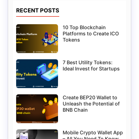
RECENT POSTS
10 Top Blockchain
Platforms to Create ICO
Tokens
7 Best Utility Tokens:
Ideal Invest for Startups
Create BEP20 Wallet to
Unleash the Potential of
BNB Chain
Mobile Crypto Wallet App
– All You Need To Know