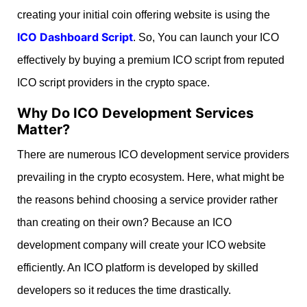
creating your initial coin offering website is using the
ICO Dashboard Script
. So, You can launch your ICO
effectively by buying a premium ICO script from reputed
ICO script providers in the crypto space.
Why Do ICO Development Services
Matter?
There are numerous ICO development service providers
prevailing in the crypto ecosystem. Here, what might be
the reasons behind choosing a service provider rather
than creating on their own? Because an ICO
development company will create your ICO website
efficiently. An ICO platform is developed by skilled
developers so it reduces the time drastically.