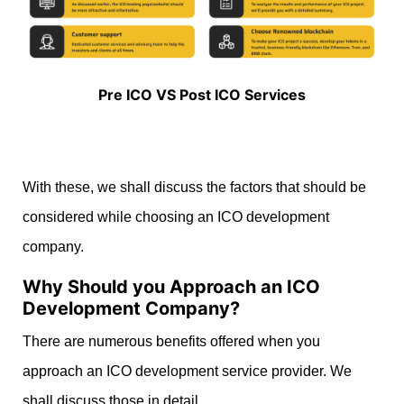
Pre ICO VS Post ICO Services
With these, we shall discuss the factors that should be
considered while choosing an ICO development
company.
Why Should you Approach an ICO
Development Company?
There are numerous benefits offered when you
approach an ICO development service provider. We
shall discuss those in detail.