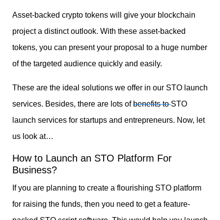
Asset-backed crypto tokens will give your blockchain
project a distinct outlook. With these asset-backed
tokens, you can present your proposal to a huge number
of the targeted audience quickly and easily.
These are the ideal solutions we offer in our STO launch
services. Besides, there are lots of
benefits to
STO
launch services
for startups and entrepreneurs. Now, let
us look at…
How to Launch an STO Platform For
Business?
If you are planning to create a flourishing STO platform
for raising the funds, then you need to get a feature-