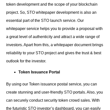
token development and the scope of your blockchain
project. So, STO whitepaper development is also an
essential part of the STO launch service. Our
whitepaper service helps you to provide a proposal with
a great level of authenticity and attract a wide range of
investors. Apart from this, a whitepaper document brings
reliability to your STO project and gives the trust & best
outlook for the investor.
Token Issuance Portal
By using our Token issuance postal service, you can
create stunning and user-friendly STO portals. Also, you
can securely conduct security token crowd sales. With
the futuristic STO investor’s dashboard, you can easily