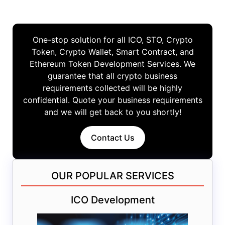
One-stop solution for all ICO, STO, Crypto
Token, Crypto Wallet, Smart Contract, and
Ethereum Token Development Services. We
guarantee that all crypto business
requirements collected will be highly
confidential. Quote your business requirements
and we will get back to you shortly!
Contact Us
OUR POPULAR SERVICES
ICO Development