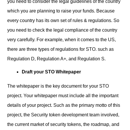
you need to consider the legal guidelines of the country
which you are planning to raise your funds. Because
every country has its own set of rules & regulations. So
you need to check the legal compliance of the country
very carefully. For example, when it comes to the US,
there are three types of regulations for STO. such as
Regulation D, Regulation A+, and Regulation S.
Draft your STO Whitepaper
The whitepaper is the key document for your STO
project. Your whitepaper must include all the important
details of your project. Such as the primary motto of this
project, the Security token development team involved,
the current market of security tokens, the roadmap, and