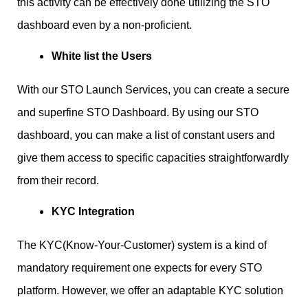
this activity can be effectively done utilizing the STO
dashboard even by a non-proficient.
White list the Users
With our STO Launch Services, you can create a secure
and superfine STO Dashboard. By using our STO
dashboard, you can make a list of constant users and
give them access to specific capacities straightforwardly
from their record.
KYC Integration
The KYC(Know-Your-Customer) system is a kind of
mandatory requirement one expects for every STO
platform. However, we offer an adaptable KYC solution