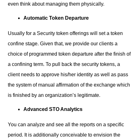
even think about managing them physically.
Automatic Token Departure
Usually for a Security token offerings will set a token
confine stage. Given that, we provide our clients a
choice of programmed token departure after the finish of
a confining term. To pull back the security tokens, a
client needs to approve his/her identity as well as pass
the system of manual affirmation of the exchange which
is finished by an organization’s legitimate.
Advanced STO Analytics
You can analyze and see all the reports on a specific
period. It is additionally conceivable to envision the