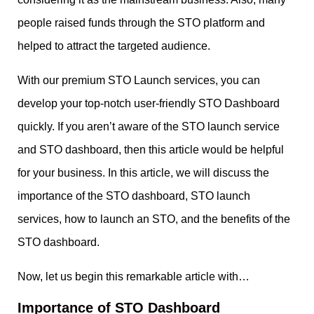
people raised funds through the STO platform and
helped to attract the targeted audience.
With our premium STO Launch services, you can
develop your top-notch user-friendly STO Dashboard
quickly. If you aren’t aware of the STO launch service
and STO dashboard, then this article would be helpful
for your business. In this article, we will discuss the
importance of the STO dashboard, STO launch
services, how to launch an STO, and the benefits of the
STO dashboard.
Now, let us begin this remarkable article with…
Importance of STO Dashboard