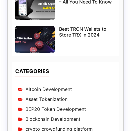
– All You Need To Know
Best TRON Wallets to
Store TRX in 2024
CATEGORIES
Altcoin Development
Asset Tokenization
BEP20 Token Development
Blockchain Development
crypto crowdfunding platform