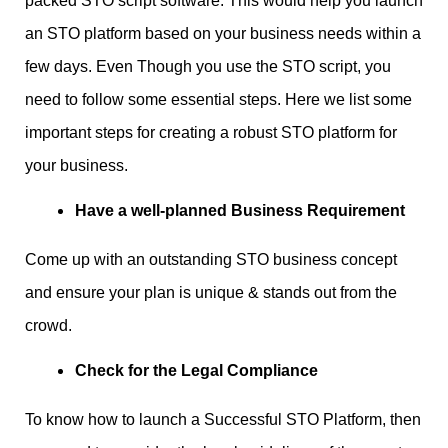
packed STO script software. This would help you launch
an STO platform based on your business needs within a
few days. Even Though you use the STO script, you
need to follow some essential steps. Here we list some
important steps for creating a robust STO platform for
your business.
Have a well-planned Business Requirement
Come up with an outstanding STO business concept
and ensure your plan is unique & stands out from the
crowd.
Check for the Legal Compliance
To know how to launch a Successful STO Platform, then