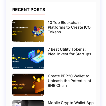
RECENT POSTS
10 Top Blockchain
Platforms to Create ICO
Tokens
7 Best Utility Tokens:
Ideal Invest for Startups
Create BEP20 Wallet to
Unleash the Potential of
BNB Chain
Mobile Crypto Wallet App