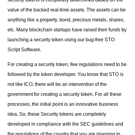
value of the backed real-time assets. The assets can be
anything like a property, bond, precious metals, shares,
etc. Many blockchain startups have raised their funds by
launching a security token using our bug-free STO
Script Software.
For creating a security token, few regulations need to be
followed by the token developer. You know that STO is
not like ICO, there will be an intervention of the
government for creating a security token. For all these
processes, the initial point is an innovative business
idea. So, these Security tokens are completely
developed in compliance with the SEC guidelines and
the regulations of the country that you are planning to