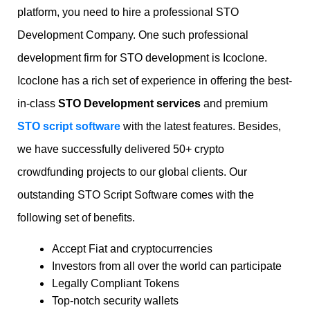
platform, you need to hire a professional STO
Development Company. One such professional
development firm for STO development is Icoclone.
Icoclone has a rich set of experience in offering the best-
in-class
STO Development services
and premium
STO script software
with the latest features. Besides,
we have successfully delivered 50+ crypto
crowdfunding projects to our global clients. Our
outstanding STO Script Software comes with the
following set of benefits.
Accept Fiat and cryptocurrencies
Investors from all over the world can participate
Legally Compliant Tokens
Top-notch security wallets