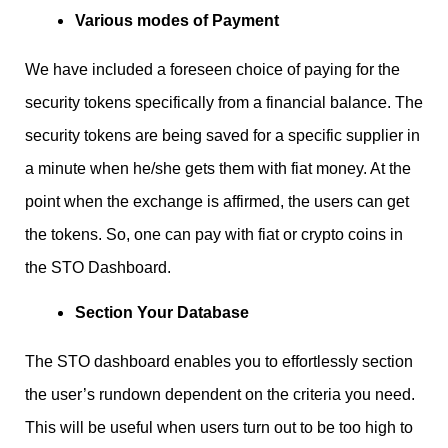
Various modes of Payment
We have included a foreseen choice of paying for the
security tokens specifically from a financial balance. The
security tokens are being saved for a specific supplier in
a minute when he/she gets them with fiat money. At the
point when the exchange is affirmed, the users can get
the tokens. So, one can pay with fiat or crypto coins in
the STO Dashboard.
Section Your Database
The STO dashboard enables you to effortlessly section
the user’s rundown dependent on the criteria you need.
This will be useful when users turn out to be too high to