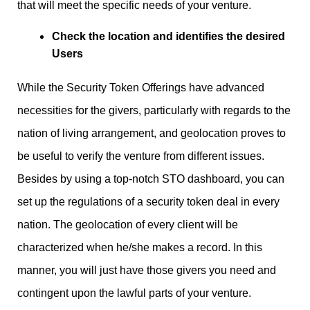
that will meet the specific needs of your venture.
Check the location and identifies the desired
Users
While the Security Token Offerings have advanced
necessities for the givers, particularly with regards to the
nation of living arrangement, and geolocation proves to
be useful to verify the venture from different issues.
Besides by using a top-notch STO dashboard, you can
set up the regulations of a security token deal in every
nation. The geolocation of every client will be
characterized when he/she makes a record. In this
manner, you will just have those givers you need and
contingent upon the lawful parts of your venture.