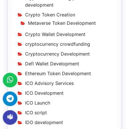
development
Crypto Token Creation
Metaverse Token Development
Crypto Wallet Development
cryptocurrency crowdfunding
Cryptocurrency Development
Defi Wallet Development
Ethereum Token Development
ICO Advisory Services
ICO Development
ICO Launch
ICO script
IDO development