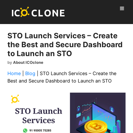
STO Launch Services – Create
the Best and Secure Dashboard
to Launch an STO
by
About ICOclone
Home
|
Blog
|
STO Launch Services – Create the
Best and Secure Dashboard to Launch an STO