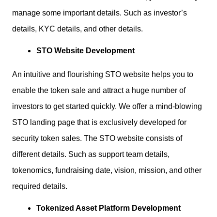
manage some important details. Such as investor’s
details, KYC details, and other details.
STO Website Development
An intuitive and flourishing STO website helps you to
enable the token sale and attract a huge number of
investors to get started quickly. We offer a mind-blowing
STO landing page that is exclusively developed for
security token sales. The STO website consists of
different details. Such as support team details,
tokenomics, fundraising date, vision, mission, and other
required details.
Tokenized Asset Platform Development