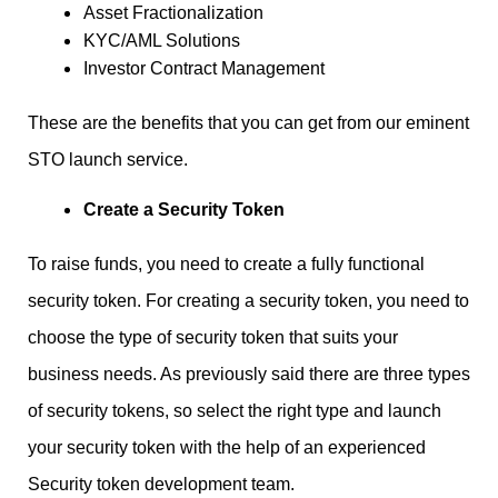
Asset Fractionalization
KYC/AML Solutions
Investor Contract Management
These are the benefits that you can get from our eminent
STO launch service.
Create a Security Token
To raise funds, you need to create a fully functional
security token. For creating a security token, you need to
choose the type of security token that suits your
business needs. As previously said there are three types
of security tokens, so select the right type and launch
your security token with the help of an experienced
Security token development team.