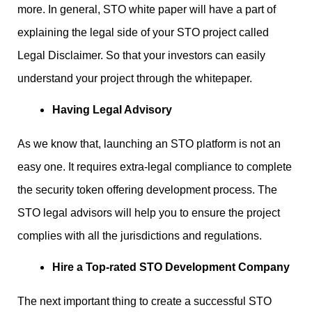
more. In general, STO white paper will have a part of
explaining the legal side of your STO project called
Legal Disclaimer. So that your investors can easily
understand your project through the whitepaper.
Having Legal Advisory
As we know that, launching an STO platform is not an
easy one. It requires extra-legal compliance to complete
the security token offering development process. The
STO legal advisors will help you to ensure the project
complies with all the jurisdictions and regulations.
Hire a Top-rated STO Development Company
The next important thing to create a successful STO