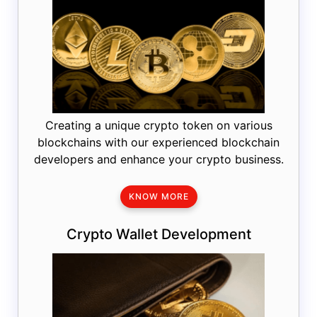
Creating a unique crypto token on various
blockchains with our experienced blockchain
developers and enhance your crypto business.
KNOW MORE
Crypto Wallet Development