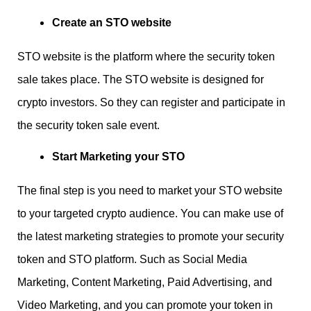
Create an STO website
STO website is the platform where the security token
sale takes place. The STO website is designed for
crypto investors. So they can register and participate in
the security token sale event.
Start Marketing your STO
The final step is you need to market your STO website
to your targeted crypto audience. You can make use of
the latest marketing strategies to promote your security
token and STO platform. Such as Social Media
Marketing, Content Marketing, Paid Advertising, and
Video Marketing, and you can promote your token in