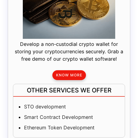
Develop a non-custodial crypto wallet for
storing your cryptocurrencies securely. Grab a
free demo of our crypto wallet software!
KNOW MORE
OTHER SERVICES WE OFFER
STO development
Smart Contract Development
Ethereum Token Development