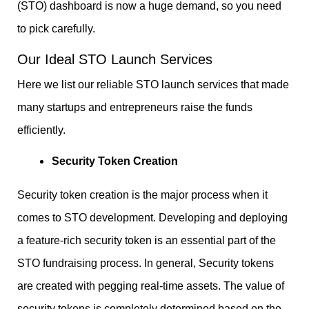
(STO) dashboard is now a huge demand, so you need
to pick carefully.
Our Ideal STO Launch Services
Here we list our reliable STO launch services that made
many startups and entrepreneurs raise the funds
efficiently.
Security Token Creation
Security token creation is the major process when it
comes to STO development. Developing and deploying
a feature-rich security token is an essential part of the
STO fundraising process. In general, Security tokens
are created with pegging real-time assets. The value of
security tokens is completely determined based on the