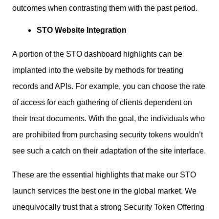
outcomes when contrasting them with the past period.
STO Website Integration
A portion of the STO dashboard highlights can be
implanted into the website by methods for treating
records and APIs. For example, you can choose the rate
of access for each gathering of clients dependent on
their treat documents. With the goal, the individuals who
are prohibited from purchasing security tokens wouldn’t
see such a catch on their adaptation of the site interface.
These are the essential highlights that make our STO
launch services the best one in the global market. We
unequivocally trust that a strong Security Token Offering