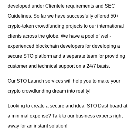
developed under Clientele requirements and SEC
Guidelines. So far we have successfully offered 50+
crypto-token crowdfunding projects to our international
clients across the globe. We have a pool of well-
experienced blockchain developers for developing a
secure STO platform and a separate team for providing
customer and technical support on a 24/7 basis.
Our STO Launch services will help you to make your
crypto crowdfunding dream into reality!
Looking to create a secure and ideal STO Dashboard at
a minimal expense? Talk to our business experts right
away for an instant solution!