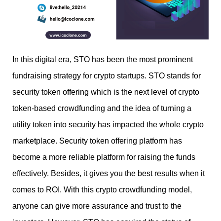
In this digital era, STO has been the most prominent
fundraising strategy for crypto startups. STO stands for
security token offering which is the next level of crypto
token-based crowdfunding and the idea of turning a
utility token into security has impacted the whole crypto
marketplace. Security token offering platform has
become a more reliable platform for raising the funds
effectively. Besides, it gives you the best results when it
comes to ROI. With this crypto crowdfunding model,
anyone can give more assurance and trust to the