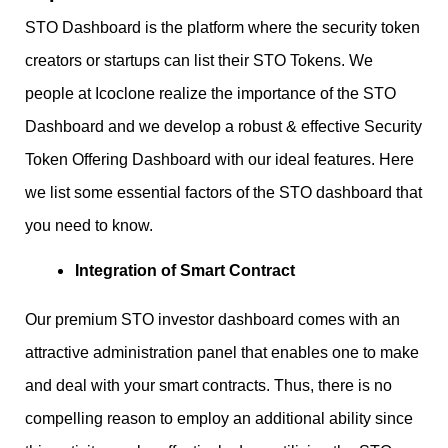
STO Dashboard is the platform where the security token
creators or startups can list their STO Tokens. We
people at Icoclone realize the importance of the STO
Dashboard and we develop a robust & effective Security
Token Offering Dashboard with our ideal features. Here
we list some essential factors of the STO dashboard that
you need to know.
Integration of Smart Contract
Our premium STO investor dashboard comes with an
attractive administration panel that enables one to make
and deal with your smart contracts. Thus, there is no
compelling reason to employ an additional ability since