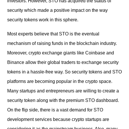
investors. However, STO has acquired the status of
security which made a positive impact on the way
security tokens work in this sphere.
Most experts believe that STO is the eventual
mechanism of raising funds in the blockchain industry.
Moreover, crypto exchange giants like Coinbase and
Binance allow their global traders to exchange security
tokens in a hassle-free way. So security tokens and STO
platforms are becoming popular in the crypto space.
Many startups and entrepreneurs are willing to create a
security token along with the premium STO dashboard.
On the flip side, there is a vast demand for STO
development services because crypto startups are
considering it as the mainstream business. Also, many