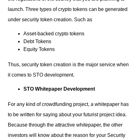
launch. Three types of crypto tokens can be generated
under security token creation. Such as
Asset-backed crypto tokens
Debt Tokens
Equity Tokens
Thus, security token creation is the major service when
it comes to STO development.
STO Whitepaper Development
For any kind of crowdfunding project, a whitepaper has
to be written for saying about your futurist project idea.
Because through the attractive whitepaper, the other
investors will know about the reason for your Security