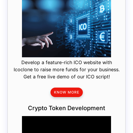
Develop a feature-rich ICO website with
Icoclone to raise more funds for your business.
Get a free live demo of our ICO script!
KNOW MORE
Crypto Token Development