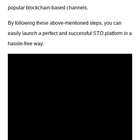
popular blockchain-based channels.
By following these above-mentioned steps, you can
easily launch a perfect and successful STO platform in a
hassle-free way.