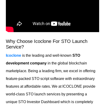
Why Choose Icoclone For STO Launch
Service?
Icoclone
is the leading and well-known
STO
development company
in the global blockchain
marketplace. Being a leading firm, we excel in offering
feature-packed STO script software
with extraordinary
features at affordable rates. We at ICOCLONE provide
world-class STO launch services by presenting a
unique STO Investor Dashboard which is completely