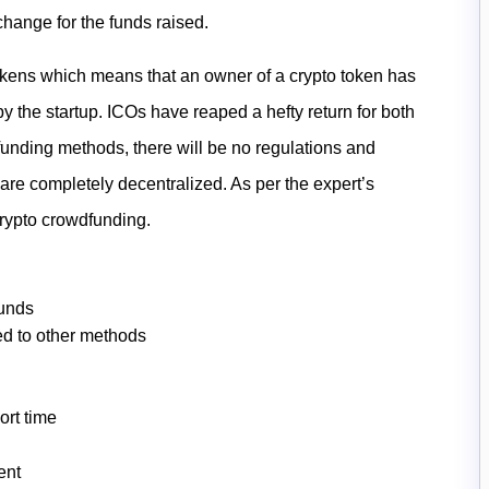
xchange for the funds raised.
 tokens which means that an owner of a crypto token has
by the startup. ICOs have reaped a hefty return for both
dfunding methods, there will be no regulations and
are completely decentralized. As per the expert’s
crypto crowdfunding.
funds
d to other methods
ort time
ent