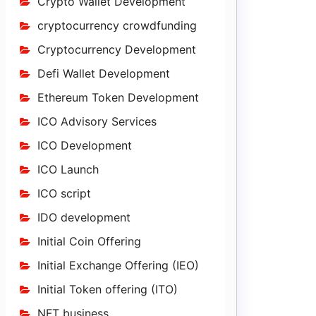
Crypto Wallet Development
cryptocurrency crowdfunding
Cryptocurrency Development
Defi Wallet Development
Ethereum Token Development
ICO Advisory Services
ICO Development
ICO Launch
ICO script
IDO development
Initial Coin Offering
Initial Exchange Offering (IEO)
Initial Token offering (ITO)
NFT business