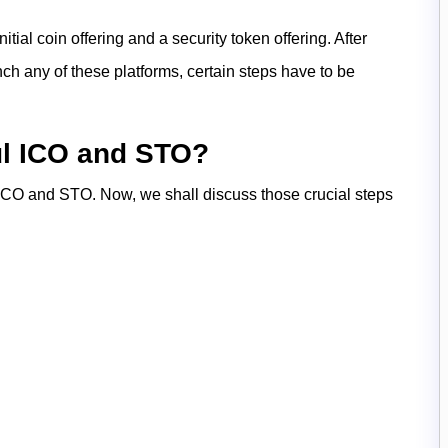
ial coin offering and a security token offering. After
h any of these platforms, certain steps have to be
ul ICO and STO?
 ICO and STO. Now, we shall discuss those crucial steps