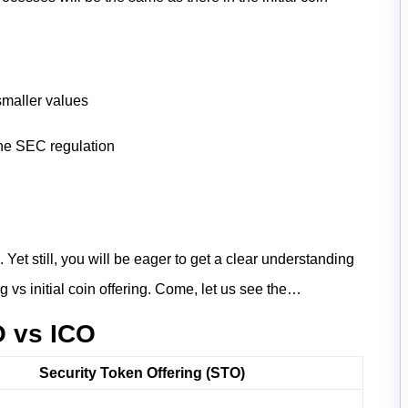
smaller values
the SEC regulation
et still, you will be eager to get a clear understanding
g vs initial coin offering. Come, let us see the…
O vs ICO
Security Token Offering (STO)