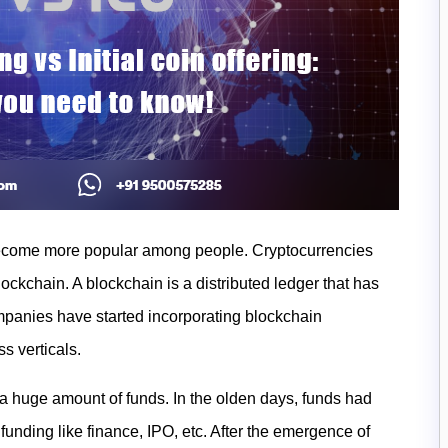
become more popular among people. Cryptocurrencies
lockchain. A blockchain is a distributed ledger that has
mpanies have started incorporating blockchain
ss verticals.
e a huge amount of funds. In the olden days, funds had
unding like finance, IPO, etc. After the emergence of