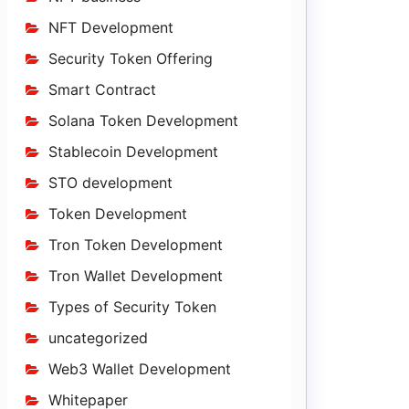
NFT Development
Security Token Offering
Smart Contract
Solana Token Development
Stablecoin Development
STO development
Token Development
Tron Token Development
Tron Wallet Development
Types of Security Token
uncategorized
Web3 Wallet Development
Whitepaper