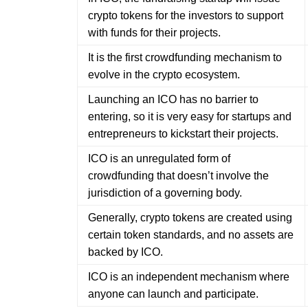
crypto tokens for the investors to support
with funds for their projects.
It is the first crowdfunding mechanism to
evolve in the crypto ecosystem.
Launching an ICO has no barrier to
entering, so it is very easy for startups and
entrepreneurs to kickstart their projects.
ICO is an unregulated form of
crowdfunding that doesn’t involve the
jurisdiction of a governing body.
Generally, crypto tokens are created using
certain token standards, and no assets are
backed by ICO.
ICO is an independent mechanism where
anyone can launch and participate.