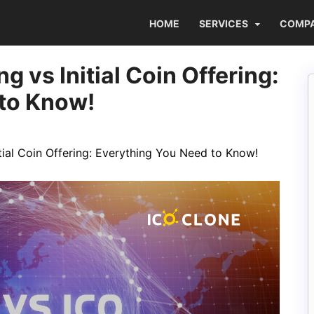
HOME
SERVICES
COMP
g vs Initial Coin Offering:
 to Know!
itial Coin Offering: Everything You Need to Know!