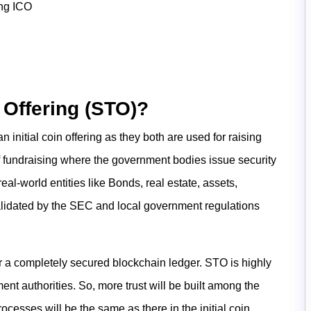
ing ICO
 Offering (STO)?
an initial coin offering as they both are used for raising
f fundraising where the government bodies issue security
al-world entities like Bonds, real estate, assets,
validated by the SEC and local government regulations
er a completely secured blockchain ledger. STO is highly
nt authorities. So, more trust will be built among the
rocesses will be the same as there in the initial coin