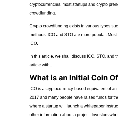
cryptocurrencies, most startups and crypto prene
crowdfunding.
Crypto crowdfunding exists in various types su
methods, ICO and STO are more popular. Most 
ICO.
In this article, we shall discuss ICO, STO, and 
article with…
What is an Initial Coin O
ICO is a cryptocurrency-based equivalent of an in
2017 and many people have raised funds for the
where a startup will launch a whitepaper instruct
other information about a project. Investors who a