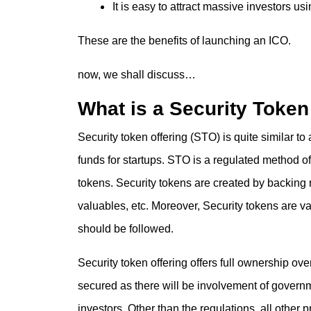
It is easy to attract massive investors us
These are the benefits of launching an ICO.
now, we shall discuss…
What is a Security Token
Security token offering (STO) is quite similar to 
funds for startups. STO is a regulated method o
tokens. Security tokens are created by backing re
valuables, etc. Moreover, Security tokens are 
should be followed.
Security token offering offers full ownership ov
secured as there will be involvement of governme
investors. Other than the regulations, all other p