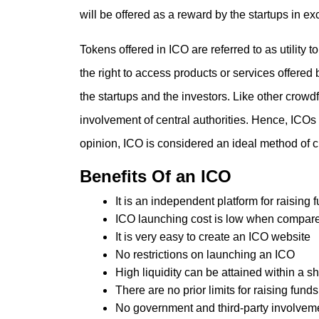
will be offered as a reward by the startups in e
Tokens offered in ICO are referred to as utility
the right to access products or services offered 
the startups and the investors. Like other crow
involvement of central authorities. Hence, ICOs 
opinion, ICO is considered an ideal method of 
Benefits Of an ICO
It is an independent platform for raising 
ICO launching cost is low when compare
It is very easy to create an ICO website
No restrictions on launching an ICO
High liquidity can be attained within a sh
There are no prior limits for raising funds
No government and third-party involvem