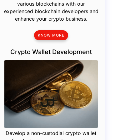
various blockchains with our
experienced blockchain developers and
enhance your crypto business.
KNOW MORE
Crypto Wallet Development
Develop a non-custodial crypto wallet