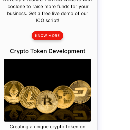
Icoclone to raise more funds for your
business. Get a free live demo of our
ICO script!
KNOW MORE
Crypto Token Development
Creating a unique crypto token on