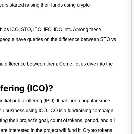
urs started raising their funds using crypto
ch as ICO, STO, IEO, IFO, IDO, etc. Among these
people have queries on the difference between STO vs
the difference between them. Come, let us dive into the
ffering (ICO)?
itial public offering (IPO). It has been popular since
ir business using ICO. ICO is a fundraising campaign
ing their project’s goal, count of tokens, period, and all
re interested in the project will fund it. Crypto tokens