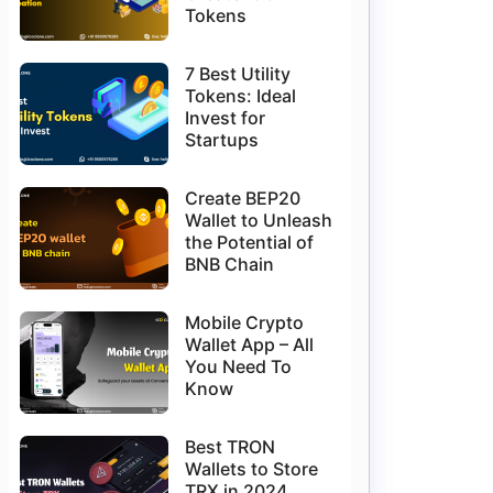
Tokens
7 Best Utility
Tokens: Ideal
Invest for
Startups
Create BEP20
Wallet to Unleash
the Potential of
BNB Chain
Mobile Crypto
Wallet App – All
You Need To
Know
Best TRON
Wallets to Store
TRX in 2024