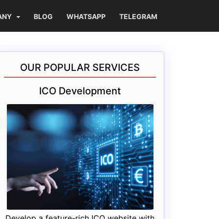
ANY
BLOG
WHATSAPP
TELEGRAM
OUR POPULAR SERVICES
ICO Development
Develop a feature-rich ICO website with