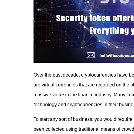
Over the past decade, cryptocurrencies have 
are virtual currencies that are recorded on the b
massive value in the finance industry. Many co
technology and cryptocurrencies in their busine
To start any sort of business, you would requir
been collected using traditional means of crowdf