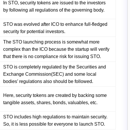
In STO, security tokens are issued to the investors
by following all regulations of the governing body.
STO was evolved after ICO to enhance full-fledged
security for potential investors.
The STO launching process is somewhat more
complex than the ICO because the startup will verify
that there is no compliance risk for issuing STO.
STO is completely regulated by the Securities and
Exchange Commission(SEC) and some local
bodies’ regulations also should be followed.
Here, security tokens are created by backing some
tangible assets, shares, bonds, valuables, etc.
STO includes high regulations to maintain security.
So, it is less possible for everyone to launch STO.