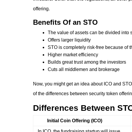
offering.
Benefits Of an STO
The value of assets can be divided into 
Offers larger liquidity
STO is completely risk-free because of 
Higher market efficiency
Builds great trust among the investors
Cuts all middlemen and brokerage
Now, you might get an idea about ICO and STO. Y
of the differences between security token offerin
Differences Between ST
Initial Coin Offering (ICO)
In ICO, the fundraising startup will issue