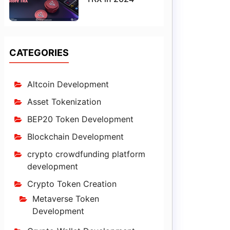
CATEGORIES
Altcoin Development
Asset Tokenization
BEP20 Token Development
Blockchain Development
crypto crowdfunding platform
development
Crypto Token Creation
Metaverse Token
Development