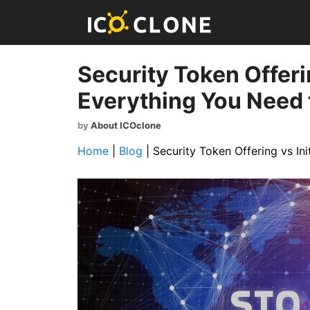
Security Token Offerin
Everything You Need
by
About ICOclone
Home
|
Blog
|
Security Token Offering vs In