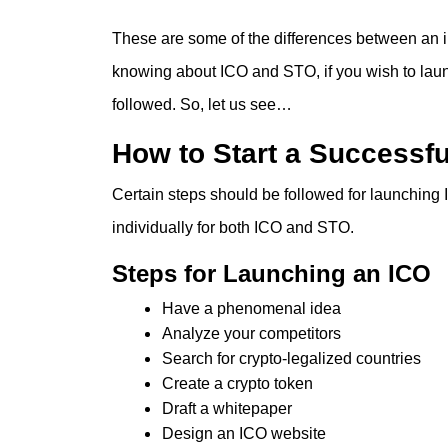
These are some of the differences between an init
knowing about ICO and STO, if you wish to launc
followed. So, let us see…
How to Start a Successf
Certain steps should be followed for launching
individually for both ICO and STO.
Steps for Launching an ICO
Have a phenomenal idea
Analyze your competitors
Search for crypto-legalized countries
Create a crypto token
Draft a whitepaper
Design an ICO website