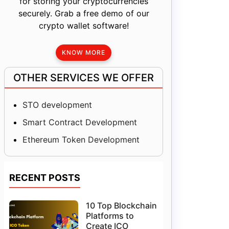
for storing your cryptocurrencies
securely. Grab a free demo of our
crypto wallet software!
KNOW MORE
OTHER SERVICES WE OFFER
STO development
Smart Contract Development
Ethereum Token Development
RECENT POSTS
10 Top Blockchain
Platforms to
Create ICO