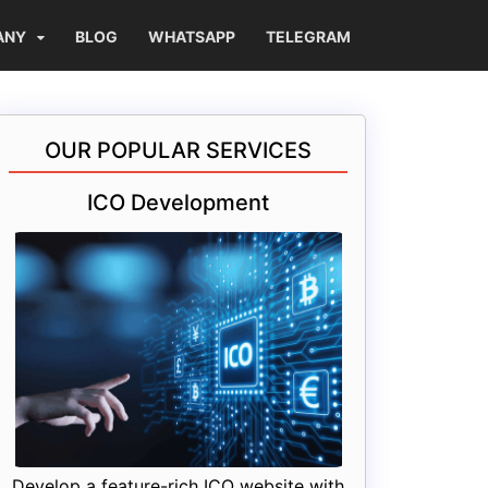
ANY
BLOG
WHATSAPP
TELEGRAM
OUR POPULAR SERVICES
ICO Development
Develop a feature-rich ICO website with