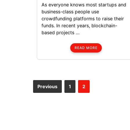
As everyone knows most startups and
business-class people use
crowdfunding platforms to raise their
funds. In recent years, blockchain-
based projects …
READ MORE
Previous
1
2