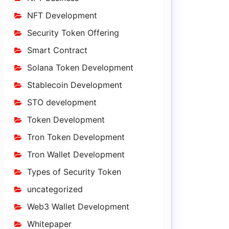
NFT Development
Security Token Offering
Smart Contract
Solana Token Development
Stablecoin Development
STO development
Token Development
Tron Token Development
Tron Wallet Development
Types of Security Token
uncategorized
Web3 Wallet Development
Whitepaper