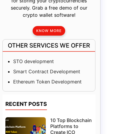
for storing your cryptocurrencies
securely. Grab a free demo of our
crypto wallet software!
KNOW MORE
OTHER SERVICES WE OFFER
STO development
Smart Contract Development
Ethereum Token Development
RECENT POSTS
10 Top Blockchain
Platforms to
Create ICO