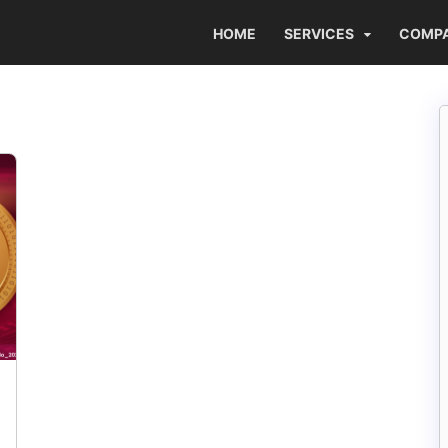
HOME
SERVICES
COMP