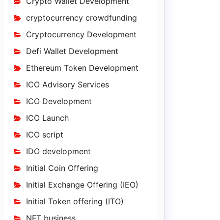
Crypto Wallet Development
cryptocurrency crowdfunding
Cryptocurrency Development
Defi Wallet Development
Ethereum Token Development
ICO Advisory Services
ICO Development
ICO Launch
ICO script
IDO development
Initial Coin Offering
Initial Exchange Offering (IEO)
Initial Token offering (ITO)
NFT business