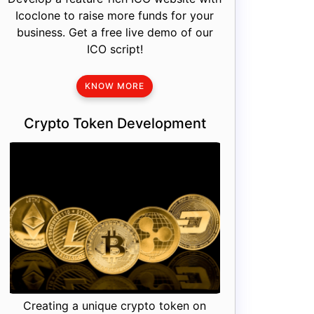
Icoclone to raise more funds for your
business. Get a free live demo of our
ICO script!
KNOW MORE
Crypto Token Development
Creating a unique crypto token on