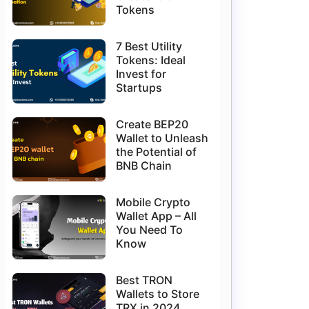
Tokens
7 Best Utility
Tokens: Ideal
Invest for
Startups
Create BEP20
Wallet to Unleash
the Potential of
BNB Chain
Mobile Crypto
Wallet App – All
You Need To
Know
Best TRON
Wallets to Store
TRX in 2024