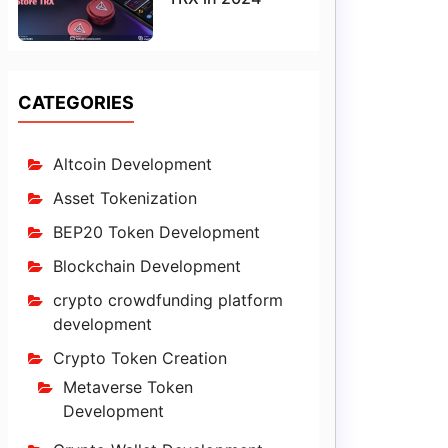
CATEGORIES
Altcoin Development
Asset Tokenization
BEP20 Token Development
Blockchain Development
crypto crowdfunding platform
development
Crypto Token Creation
Metaverse Token
Development