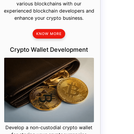
various blockchains with our
experienced blockchain developers and
enhance your crypto business.
KNOW MORE
Crypto Wallet Development
Develop a non-custodial crypto wallet