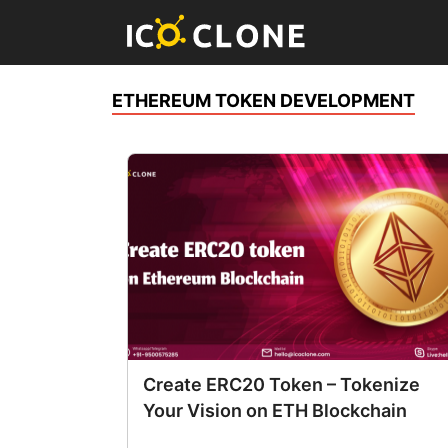
ETHEREUM TOKEN DEVELOPMENT
Create ERC20 Token – Tokenize
Your Vision on ETH Blockchain